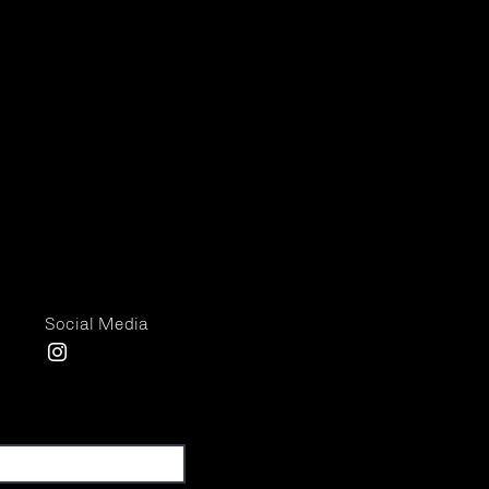
Social Media