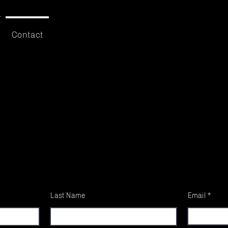
Contact
Last Name
Email