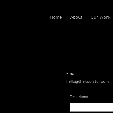
Home
About
Our Work
Contact
Email
hello@thekoolstof.com
First Name